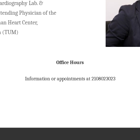
ardiography Lab. &
ttending Physician of the
man Heart Center,
h (TUM)
Office Hours
Information or appointments at 2108023023