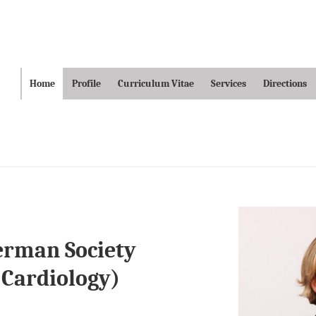
ain
Home
Profile
Curriculum Vitae
Services
Directions
avigation
German Society
 Cardiology)