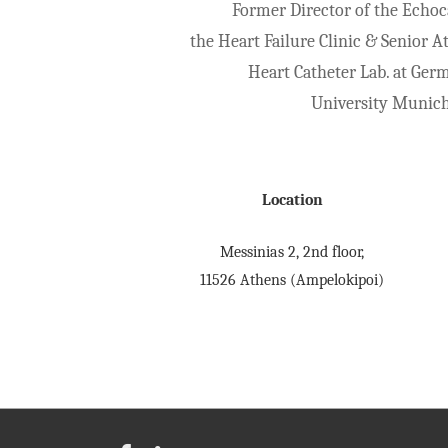
Former Director of the Echoc
the Heart Failure Clinic & Senior A
Heart Catheter Lab. at Ger
University Munic
Location
Messinias 2, 2nd floor,
11526 Athens (Ampelokipoi)