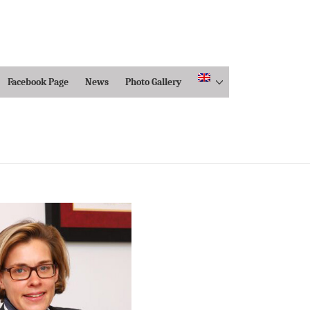
Facebook Page
News
Photo Gallery