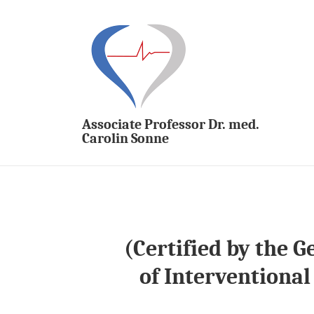
↓
Skip
to
Main
M
Content
N
Associate Professor Dr. med.
Carolin Sonne
(Certified by the 
of Interventional