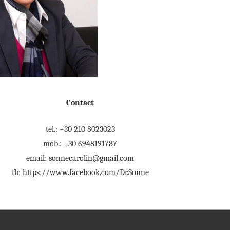
Contact
tel.: +30 210 8023023
mob.: +30 6948191787
email: sonnecarolin@gmail.com
fb: https://www.facebook.com/Dr.Sonne